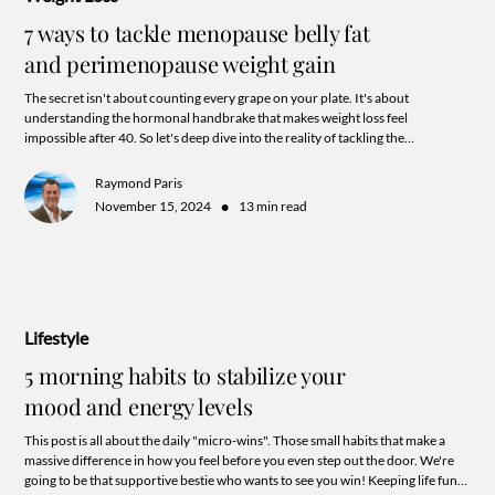
7 ways to tackle menopause belly fat
and perimenopause weight gain
The secret isn't about counting every grape on your plate. It's about
understanding the hormonal handbrake that makes weight loss feel
impossible after 40. So let's deep dive into the reality of tackling the
"Perimenopause Belly" that goes beyond the endless carousel of fad diets and
trending work out routines. A little hint: it has all the more to do with your
Raymond Paris
commitment to supporting hormone balance and a harmonious lifestyle
•
November 15, 2024
13 min read
aligned to your unique needs.
Lifestyle
5 morning habits to stabilize your
mood and energy levels
This post is all about the daily "micro-wins". Those small habits that make a
massive difference in how you feel before you even step out the door. We're
going to be that supportive bestie who wants to see you win! Keeping life fun