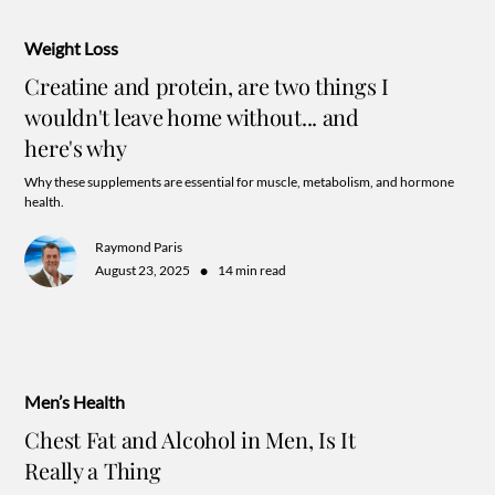
Weight Loss
Creatine and protein, are two things I
wouldn't leave home without... and
here's why
Why these supplements are essential for muscle, metabolism, and hormone
health.
Raymond Paris
•
August 23, 2025
14 min read
Men’s Health
Chest Fat and Alcohol in Men, Is It
Really a Thing