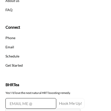
About us
FAQ
Connect
Phone
Email
Schedule
Get Started
BHRTea
Yes! I'd love the next natural HRT boosting remedy.