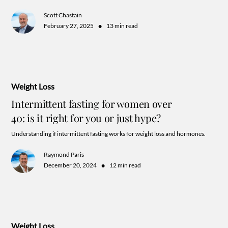
Scott Chastain
•
February 27, 2025
13 min read
Weight Loss
Intermittent fasting for women over
40: is it right for you or just hype?
Understanding if intermittent fasting works for weight loss and hormones.
Raymond Paris
•
December 20, 2024
12 min read
Weight Loss