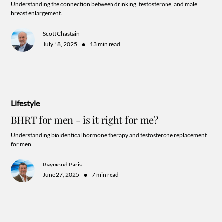
Understanding the connection between drinking, testosterone, and male
breast enlargement.
Scott Chastain
•
July 18, 2025
13 min read
Lifestyle
BHRT for men - is it right for me?
Understanding bioidentical hormone therapy and testosterone replacement
for men.
Raymond Paris
•
June 27, 2025
7 min read