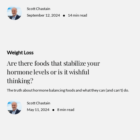
and keeping your goals super actionable.
Scott Chastain
•
September 12, 2024
14 min read
Weight Loss
Are there foods that stabilize your
hormone levels or is it wishful
thinking?
The truth about hormone balancing foods and what they can (and can't) do.
Scott Chastain
•
May 11, 2024
8 min read