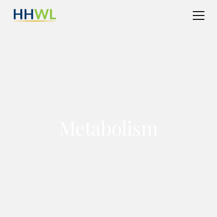
Metabolism