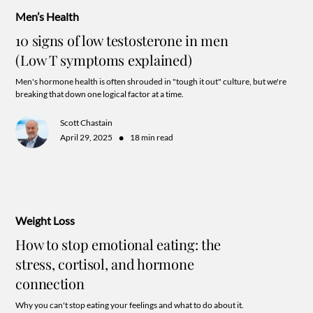
Men’s Health
10 signs of low testosterone in men
(Low T symptoms explained)
Men's hormone health is often shrouded in "tough it out" culture, but we're
breaking that down one logical factor at a time.
Scott Chastain
•
April 29, 2025
18 min read
Weight Loss
How to stop emotional eating: the
stress, cortisol, and hormone
connection
Why you can't stop eating your feelings and what to do about it.