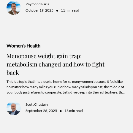
Raymond Paris
•
October 19, 2025
11 min read
Women’s Health
Menopause weight gain trap:
metabolism changed and how to fight
back
This is a topic that hits close to home for so many women because it feels like
no matter how many miles you run or how many salads you eat, the middle of
your body just refuses to cooperate. Let's dive deep into the real tea here; the
biological "why" behind this frustration and look at how we can actually flip
the switch on your metabolism.
Scott Chastain
•
September 26, 2025
13 min read