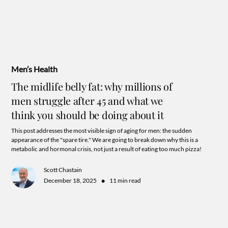
Men’s Health
The midlife belly fat: why millions of
men struggle after 45 and what we
think you should be doing about it
This post addresses the most visible sign of aging for men: the sudden
appearance of the "spare tire." We are going to break down why this is a
metabolic and hormonal crisis, not just a result of eating too much pizza!
Scott Chastain
•
December 18, 2025
11 min read