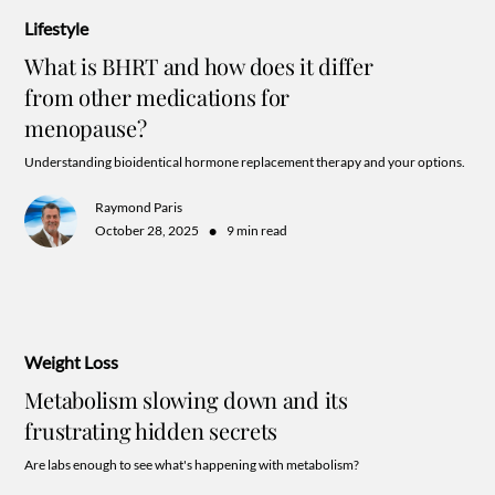
Lifestyle
What is BHRT and how does it differ
from other medications for
menopause?
Understanding bioidentical hormone replacement therapy and your options.
Raymond Paris
•
October 28, 2025
9 min read
Weight Loss
Metabolism slowing down and its
frustrating hidden secrets
Are labs enough to see what's happening with metabolism?