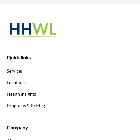
Quick links
Services
Locations
Health Insights
Programs & Pricing
Company