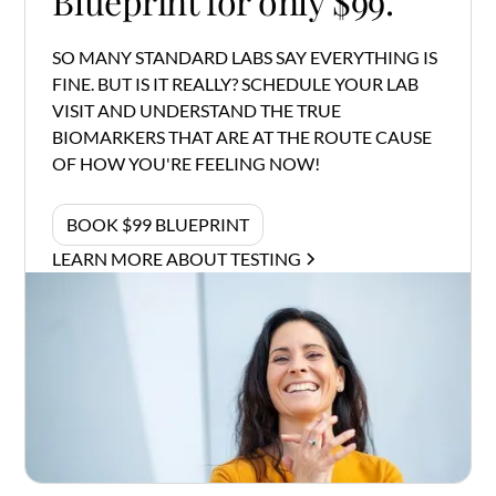
Blueprint for only $99.
SO MANY STANDARD LABS SAY EVERYTHING IS
FINE. BUT IS IT REALLY? SCHEDULE YOUR LAB
VISIT AND UNDERSTAND THE TRUE
BIOMARKERS THAT ARE AT THE ROUTE CAUSE
OF HOW YOU'RE FEELING NOW!
BOOK $99 BLUEPRINT
LEARN MORE ABOUT TESTING