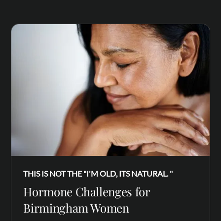
THIS IS NOT THE "I'M OLD, ITS NATURAL. "
Hormone Challenges for
Birmingham Women