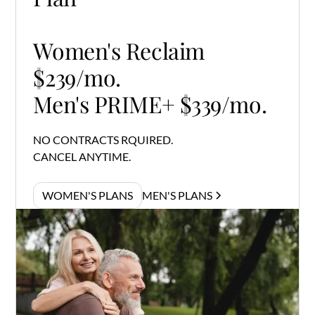
Women's Reclaim
$239/mo.
Men's PRIME+ $339/mo.
NO CONTRACTS RQUIRED.
CANCEL ANYTIME.
WOMEN'S PLANS
MEN'S PLANS