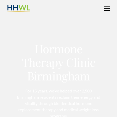
Hormone
Therapy Clinic
Birmingham
For 15 years, we've helped over 2,500
Birmingham residents reclaim their energy and
vitality through bioidentical hormone
replacement therapy and medical weight loss
programs.