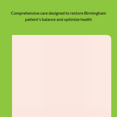
Comprehensive care designed to restore Birmingham
patient's balance and optimize health