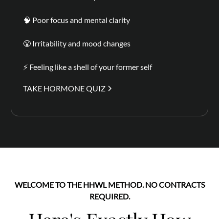
🧠 Poor focus and mental clarity
😤 Irritability and mood changes
⚡ Feeling like a shell of your former self
TAKE HORMONE QUIZ
WELCOME TO THE HHWL METHOD. NO CONTRACTS
REQUIRED.