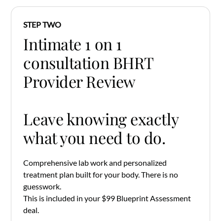
STEP TWO
Intimate 1 on 1
consultation BHRT
Provider Review
Leave knowing exactly
what you need to do.
Comprehensive lab work and personalized
treatment plan built for your body. There is no
guesswork.
This is included in your $99 Blueprint Assessment
deal.