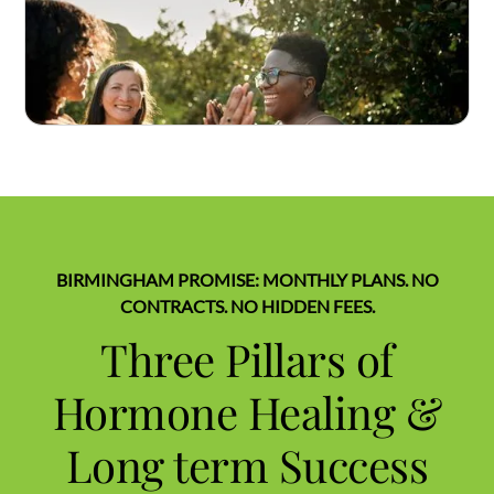
BIRMINGHAM PROMISE: MONTHLY PLANS. NO
CONTRACTS. NO HIDDEN FEES.
Three Pillars of
Hormone Healing &
Long term Success