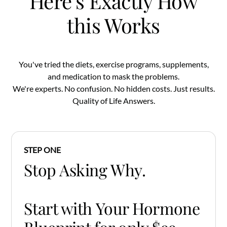
Here's Exactly How
this Works
You've tried the diets, exercise programs, supplements,
and medication to mask the problems.
We're experts. No confusion. No hidden costs. Just results.
Quality of Life Answers.
STEP ONE
Stop Asking Why.
Start with Your Hormone