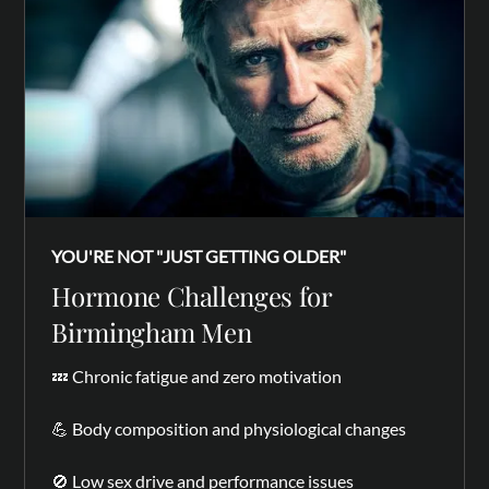
YOU'RE NOT "JUST GETTING OLDER"
Hormone Challenges for
Birmingham Men
💤 Chronic fatigue and zero motivation
💪 Body composition and physiological changes
🚫 Low sex drive and performance issues