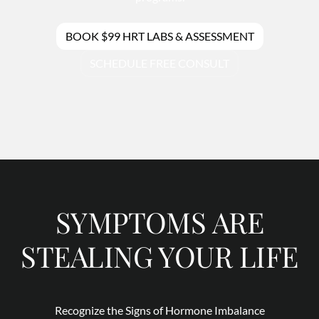
BOOK $99 HRT LABS & ASSESSMENT
SCHEDULE FREE CONSULT
SYMPTOMS ARE
STEALING YOUR LIFE
Recognize the Signs of Hormone Imbalance