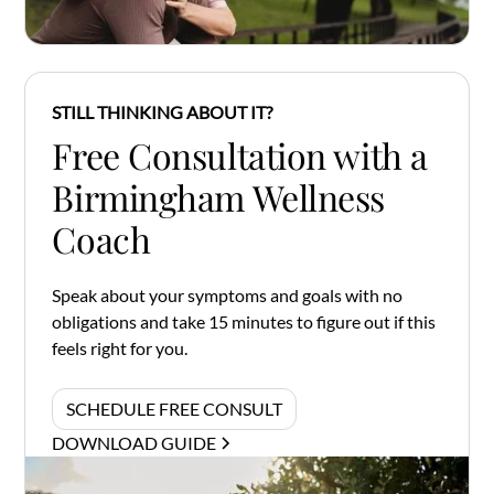
STILL THINKING ABOUT IT?
Free Consultation with a
Birmingham Wellness
Coach
Speak about your symptoms and goals with no
obligations and take 15 minutes to figure out if this
feels right for you.
SCHEDULE FREE CONSULT
DOWNLOAD GUIDE