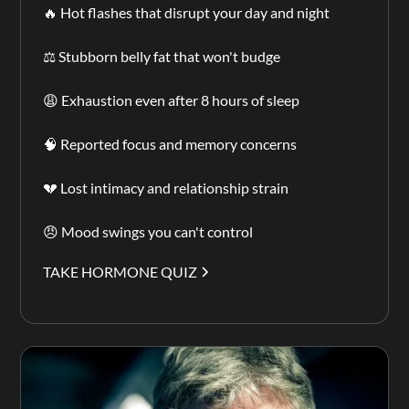
🔥 Hot flashes that disrupt your day and night
⚖️ Stubborn belly fat that won't budge
😩 Exhaustion even after 8 hours of sleep
🧠 Reported focus and memory concerns
💔 Lost intimacy and relationship strain
😠 Mood swings you can't control
TAKE HORMONE QUIZ