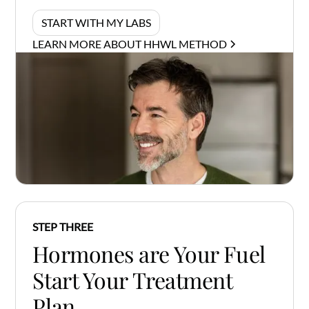
START WITH MY LABS
LEARN MORE ABOUT HHWL METHOD
STEP THREE
Hormones are Your Fuel
Start Your Treatment
Plan