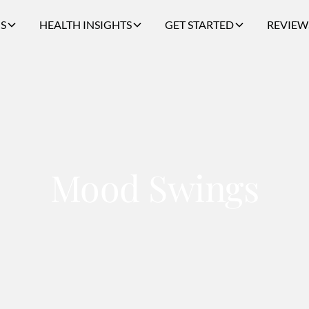
S
HEALTH INSIGHTS
GET STARTED
REVIEW
Mood Swings