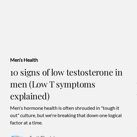
Men’s Health
10 signs of low testosterone in
men (Low T symptoms
explained)
Men's hormone health is often shrouded in "tough it
out" culture, but we're breaking that down one logical
factor at a time.