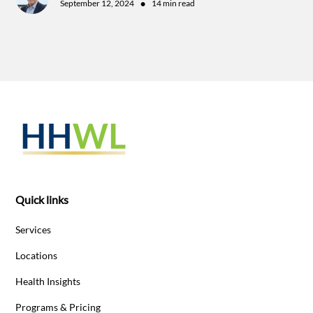
•
September 12, 2024
14 min read
Quick links
Services
Locations
Health Insights
Programs & Pricing