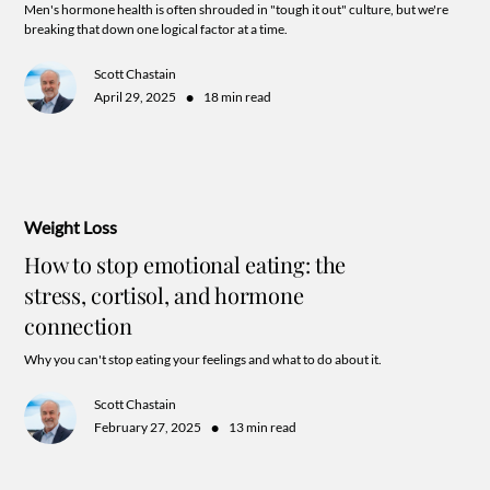
Men's hormone health is often shrouded in "tough it out" culture, but we're
breaking that down one logical factor at a time.
Scott Chastain
•
April 29, 2025
18 min read
Weight Loss
How to stop emotional eating: the
stress, cortisol, and hormone
connection
Why you can't stop eating your feelings and what to do about it.
Scott Chastain
•
February 27, 2025
13 min read