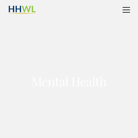
Mental Health