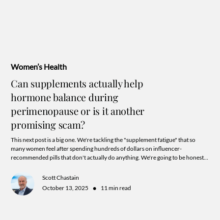
Women’s Health
Can supplements actually help
hormone balance during
perimenopause or is it another
promising scam?
This next post is a big one. We're tackling the "supplement fatigue" that so
many women feel after spending hundreds of dollars on influencer-
recommended pills that don't actually do anything. We're going to be honest
with you bestie, and explain what works, what doesn't, and why your labs are
the missing link.
Scott Chastain
•
October 13, 2025
11 min read