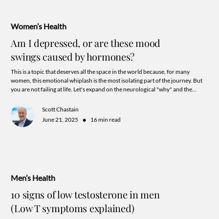
Women’s Health
Am I depressed, or are these mood
swings caused by hormones?
This is a topic that deserves all the space in the world because, for many
women, this emotional whiplash is the most isolating part of the journey. But
you are not failing at life. Let's expand on the neurological "why" and the
specific, secret, ways hormones can mess with your head.
Scott Chastain
•
June 21, 2025
16 min read
Men’s Health
10 signs of low testosterone in men
(Low T symptoms explained)