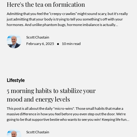
Here's the tea on formication
Admitting that you feel the “creepy-crawlies” might sound scary, but it's really
just admitting that your body is trying to tell you something's off with your
hormones. And unlike phantom bugs, hormone imbalance is actually
something we can test for, treat, and totally fix. So let's stop swatting at
invisible insects and start addressing the real issue. Your hormones might
Scott Chastain
need some TLC, and we're here to help. Because life's too short to feel like
•
February 6, 2025
10 min read
you're living in a never-ending bug invasion.
Lifestyle
5 morning habits to stabilize your
mood and energy levels
This post is all about the daily "micro-wins". Those small habits that make a
massive difference in how you feel before you even step out the door. We're
going to be that supportive bestie who wants to see you win! Keeping life fun
and keeping your goals super actionable.
Scott Chastain