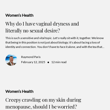
Women’s Health
Why do I have vaginal dryness and
literally no sexual desire?
This is such a sensitive and vital topic. Let's really sit with it, together. We know
that being in this position is not just about biology; it's about facing a loss of
identity and connection. You don't have to face it alone, and with the tea that's
about to spill you may just see the hope for reclaiming your sexuality after all!
Raymond Paris
•
February 12, 2025
12 min read
Women’s Health
Creepy crawling on my skin during
menopause, should I be worried?