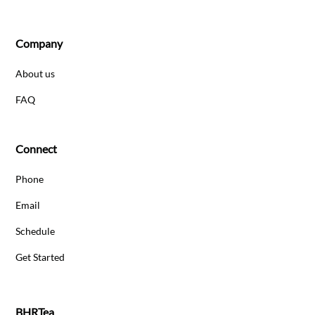
Company
About us
FAQ
Connect
Phone
Email
Schedule
Get Started
BHRTea