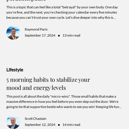
This is a topic that can feel like a total "betrayal" by your own body. One day
you're fine, and the next, you're checking your calendar every five minutes
because you can't trust your own cycle. Let's dive deeper into why this is
happening and what those "irregular" signs are actually trying to tell you.
Raymond Paris
•
September 17, 2024
13 min read
Lifestyle
5 morning habits to stabilize your
mood and energy levels
This post is all about the daily "micro-wins". Those small habits that make a
massive difference in how you feel before you even step out the door. We're
going to be that supportive bestie who wants to see you win! Keeping life fun
and keeping your goals super actionable.
Scott Chastain
•
September 12, 2024
14 min read