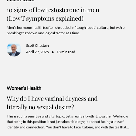
10 signs of low testosterone in men
(Low T symptoms explained)
Men's hormone health is often shrouded in "tough it out" culture, but we're
breaking that down one logical factor at a time.
Scott Chastain
•
April 29, 2025
18 min read
Women’s Health
Why do I have vaginal dryness and
literally no sexual desire?
This is such a sensitive and vital topic. Let's really sit with it, together. We know
that being in this position is not just about biology; it's about facing a loss of
identity and connection. You don't have to face it alone, and with the tea that's
about to spill you may just see the hope for reclaiming your sexuality after all!