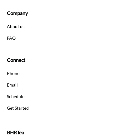
Company
About us
FAQ
Connect
Phone
Email
Schedule
Get Started
BHRTea