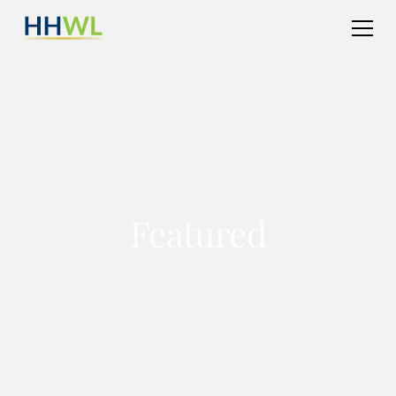
Featured