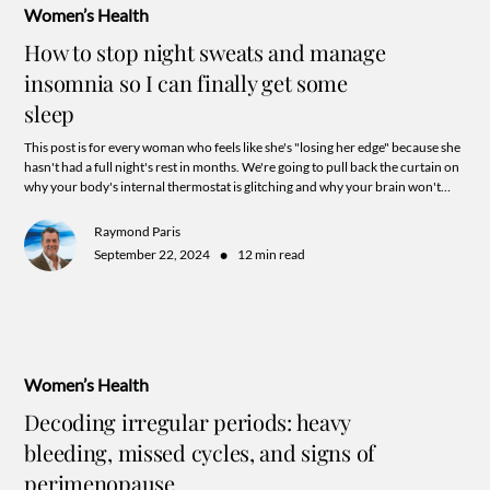
Women’s Health
How to stop night sweats and manage
insomnia so I can finally get some
sleep
This post is for every woman who feels like she's "losing her edge" because she
hasn't had a full night's rest in months. We're going to pull back the curtain on
why your body's internal thermostat is glitching and why your brain won't
shut off at 3:00 AM.
Raymond Paris
•
September 22, 2024
12 min read
Women’s Health
Decoding irregular periods: heavy
bleeding, missed cycles, and signs of
perimenopause