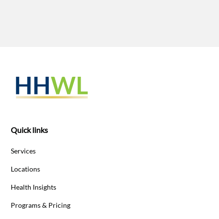
Quick links
Services
Locations
Health Insights
Programs & Pricing