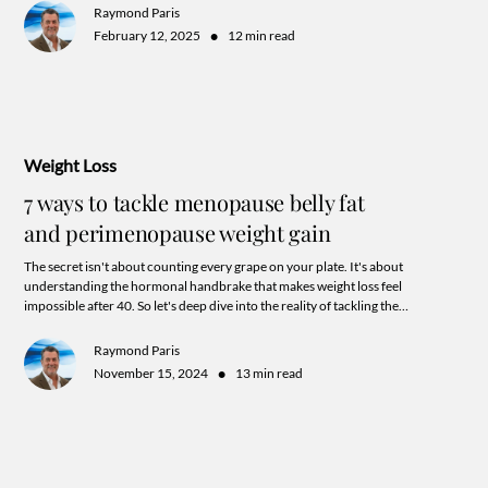
Raymond Paris
•
February 12, 2025
12 min read
Weight Loss
7 ways to tackle menopause belly fat
and perimenopause weight gain
The secret isn't about counting every grape on your plate. It's about
understanding the hormonal handbrake that makes weight loss feel
impossible after 40. So let's deep dive into the reality of tackling the
"Perimenopause Belly" that goes beyond the endless carousel of fad diets and
trending work out routines. A little hint: it has all the more to do with your
Raymond Paris
commitment to supporting hormone balance and a harmonious lifestyle
•
November 15, 2024
13 min read
aligned to your unique needs.