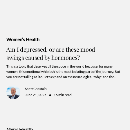
Women’s Health
Am I depressed, or are these mood
swings caused by hormones?
This is a topic that deserves all the space in the world because, for many
women, this emotional whiplash is the most isolating part of the journey. But
you are not failing at life. Let's expand on the neurological "why" and the
specific, secret, ways hormones can mess with your head.
Scott Chastain
•
June 21, 2025
16 min read
Men’s Health