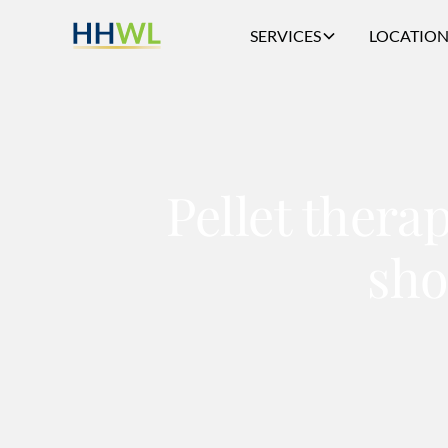
SERVICES
LOCATION
Pellet thera
sho