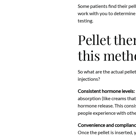
Some patients find their pell
work with you to determine 
testing.
Pellet th
this meth
So what are the actual pelle
injections?
Consistent hormone levels:
absorption (like creams that
hormone release. This consi
people experience with oth
Convenience and complianc
Once the pellet is inserted,