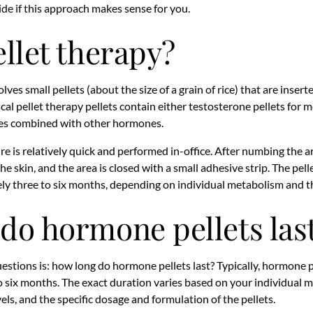
de if this approach makes sense for you.
ellet therapy?
es small pellets (about the size of a grain of rice) that are inserte
ical pellet therapy pellets contain either testosterone pellets for
es combined with other hormones.
e is relatively quick and performed in-office. After numbing the ar
the skin, and the area is closed with a small adhesive strip. The pel
 three to six months, depending on individual metabolism and th
do hormone pellets las
tions is: how long do hormone pellets last? Typically, hormone p
 six months. The exact duration varies based on your individual me
els, and the specific dosage and formulation of the pellets.