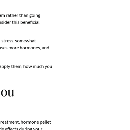
am rather than going
ider this beneficial,
d stress, somewhat
 uses more hormones, and
 apply them, how much you
you
 treatment, hormone pellet
ide effects during your