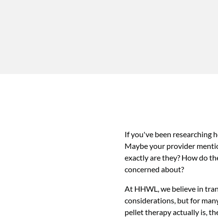
If you've been researching 
Maybe your provider mention
exactly are they? How do th
concerned about?
At HHWL, we believe in trans
considerations, but for man
pellet therapy actually is, t