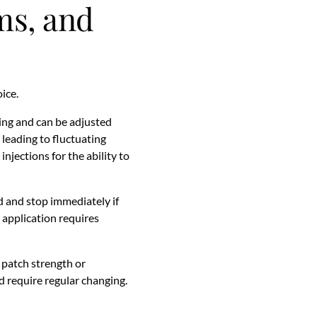
ams, and
ice.
sing and can be adjusted
 leading to fluctuating
njections for the ability to
d and stop immediately if
y application requires
 patch strength or
d require regular changing.