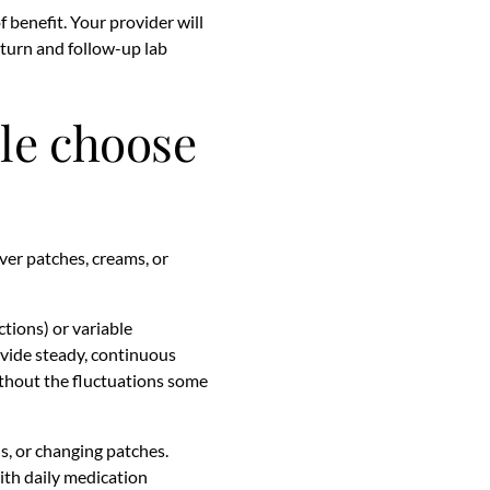
f benefit. Your provider will
turn and follow-up lab
ple choose
ver patches, creams, or
tions) or variable
ovide steady, continuous
thout the fluctuations some
s, or changing patches.
with daily medication