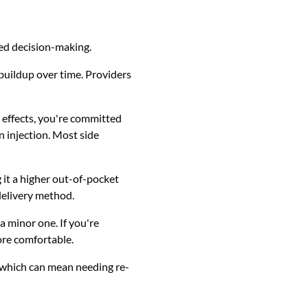
med decision-making.
 buildup over time. Providers
e effects, you're committed
an injection. Most side
 it a higher out-of-pocket
delivery method.
 minor one. If you're
ore comfortable.
 which can mean needing re-