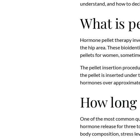
understand, and how to deci
What is p
Hormone pellet therapy involv
the hip area. These bioident
pellets for women, sometim
The pellet insertion procedur
the pellet is inserted under 
hormones over approximately
How long 
One of the most common ques
hormone release for three to
body composition, stress lev