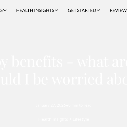
S
HEALTH INSIGHTS
GET STARTED
REVIEW
py benefits - what a
uld I be worried ab
January 27, 2026
•
8 min to read
Health Insights
Lifestyle