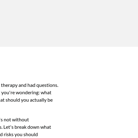
 therapy and had questions.
t you're wondering: what
at should you actually be
's not without
ds. Let's break down what
nd risks you should