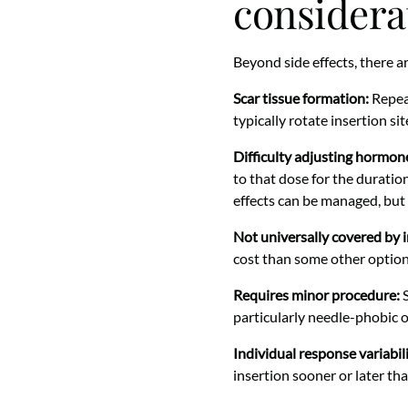
considera
Beyond side effects, there a
Scar tissue formation:
Repeat
typically rotate insertion si
Difficulty adjusting hormone
to that dose for the duration
effects can be managed, but fl
Not universally covered by 
cost than some other option
Requires minor procedure:
S
particularly needle-phobic 
Individual response variabili
insertion sooner or later tha