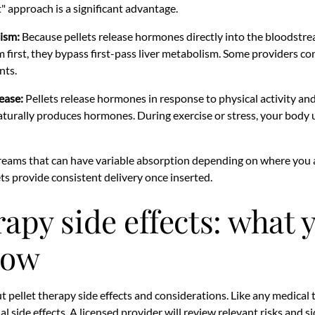
t" approach is a significant advantage.
ism:
Because pellets release hormones directly into the bloodstre
 first, they bypass first-pass liver metabolism. Some providers cons
nts.
ease:
Pellets release hormones in response to physical activity an
turally produces hormones. During exercise or stress, your body
reams that can have variable absorption depending on where you
ets provide consistent delivery once inserted.
rapy side effects: what 
now
t pellet therapy side effects and considerations. Like any medical
 side effects. A licensed provider will review relevant risks and s