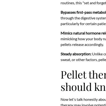
routines, this "set and forge
Bypasses first-pass metabol
through the digestive system
particularly for certain patie
Mimics natural hormone rel
mimicking how your body na
pellets release accordingly.
Steady absorption:
Unlike c
sweat, or other factors, pell
Pellet the
should k
Now let's talk honestly abou
therapy may involve potential