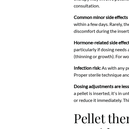
consultation.
Common minor side effects 
within a few days. Rarely, t
discomfort during the inser
Hormone-related side effect
particularly if dosing needs
(thinning or growth). For wo
Infection risk:
As with any pro
Proper sterile technique and
Dosing adjustments are less 
a pellet is inserted, it's in 
or reduce it immediately. Th
Pellet the