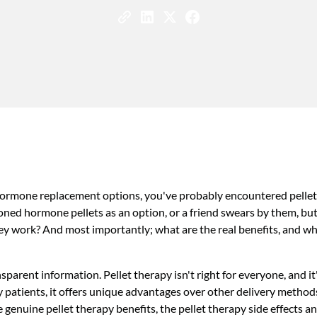
hormone replacement options, you've probably encountered pellet
ed hormone pellets as an option, or a friend swears by them, bu
ey work? And most importantly; what are the real benefits, and wh
parent information. Pellet therapy isn't right for everyone, and it
y patients, it offers unique advantages over other delivery metho
he genuine pellet therapy benefits, the pellet therapy side effects a