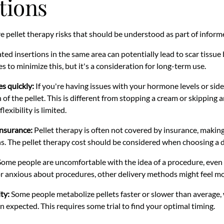
tions
re pellet therapy risks that should be understood as part of infor
ed insertions in the same area can potentially lead to scar tissue
tes to minimize this, but it's a consideration for long-term use.
s quickly:
If you're having issues with your hormone levels or sid
 of the pellet. This is different from stopping a cream or skipping 
exibility is limited.
insurance:
Pellet therapy is often not covered by insurance, making
s. The pellet therapy cost should be considered when choosing a 
ome people are uncomfortable with the idea of a procedure, even a
or anxious about procedures, other delivery methods might feel m
ty:
Some people metabolize pellets faster or slower than average,
n expected. This requires some trial to find your optimal timing.