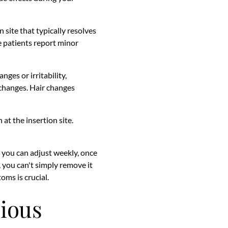
 site that typically resolves
e patients report minor
ges or irritability,
 changes. Hair changes
 at the insertion site.
s you can adjust weekly, once
ts, you can't simply remove it
oms is crucial.
rious