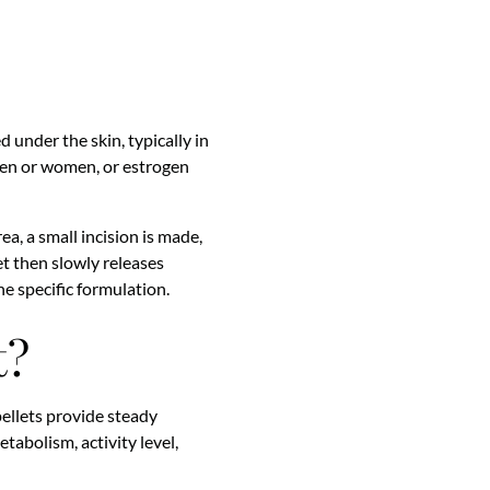
d under the skin, typically in
 men or women, or estrogen
ea, a small incision is made,
let then slowly releases
e specific formulation.
t?
ellets provide steady
tabolism, activity level,