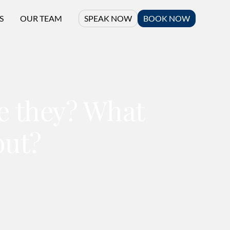
S
OUR TEAM
SPEAK NOW
BOOK NOW
re they? What
out?