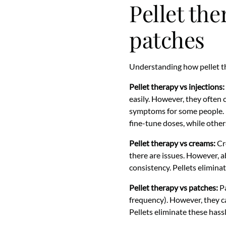
Pellet the
patches
Understanding how pellet t
Pellet therapy vs injections:
easily. However, they often 
symptoms for some people. Pel
fine-tune doses, while other
Pellet therapy vs creams:
Cre
there are issues. However, ab
consistency. Pellets eliminat
Pellet therapy vs patches:
Pa
frequency). However, they ca
Pellets eliminate these hass