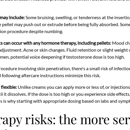
may include:
Some bruising, swelling, or tenderness at the insertion
he pellet may push out or extrude before being fully absorbed. Som
tion procedure despite numbing.
s can occur with any hormone therapy, including pellets:
Mood chan
 adjustment. Acne or skin changes. Fluid retention or slight weight
men, potential voice deepening if testosterone dose is too high.
cedure involving skin penetration, there's a small risk of infection
 following aftercare instructions minimize this risk.
flexible:
Unlike creams you can apply more or less of, or injection
until it dissolves. If the dose is too high or you experience side effec
is is why starting with appropriate dosing based on labs and sympt
rapy risks: the more se