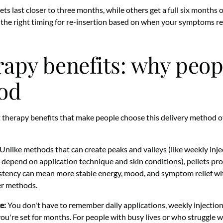
ets last closer to three months, while others get a full six months o
the right timing for re-insertion based on when your symptoms re
erapy benefits: why peo
od
t therapy benefits that make people choose this delivery method o
Unlike methods that can create peaks and valleys (like weekly injec
 depend on application technique and skin conditions), pellets pr
stency can mean more stable energy, mood, and symptom relief wi
er methods.
e:
You don't have to remember daily applications, weekly injection
 you're set for months. For people with busy lives or who struggle 