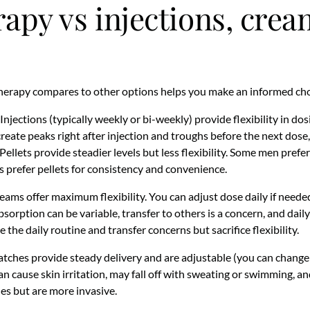
rapy vs injections, cre
herapy compares to other options helps you make an informed cho
Injections (typically weekly or bi-weekly) provide flexibility in do
create peaks right after injection and troughs before the next dose,
lets provide steadier levels but less flexibility. Some men prefer i
s prefer pellets for consistency and convenience.
ams offer maximum flexibility. You can adjust dose daily if neede
sorption can be variable, transfer to others is a concern, and dail
e the daily routine and transfer concerns but sacrifice flexibility.
tches provide steady delivery and are adjustable (you can change
n cause skin irritation, may fall off with sweating or swimming, an
les but are more invasive.